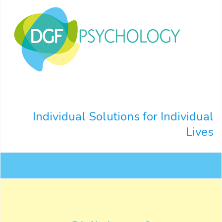
Individual Solutions for Individual
Lives