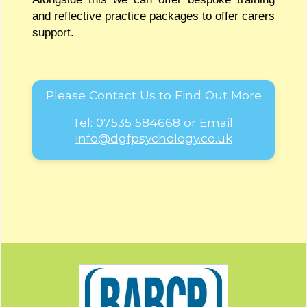
and reflective practice packages to offer carers
support.
Please Contact Us to Find Out More
Tel:
07535 584668
or Email:
info@dgfpsychology.co.uk