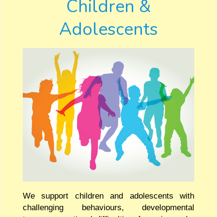
Children &
Adolescents
We support children and adolescents with
challenging behaviours, developmental