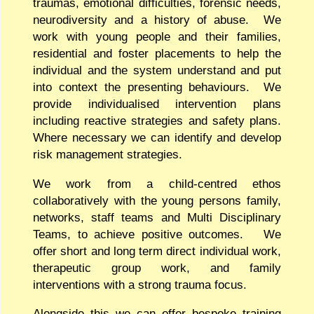
traumas, emotional difficulties, forensic needs,
neurodiversity and a history of abuse. We
work with young people and their families,
residential and foster placements to help the
individual and the system understand and put
into context the presenting behaviours. We
provide individualised intervention plans
including reactive strategies and safety plans.
Where necessary we can identify and develop
risk management strategies.
We work from a child-centred ethos
collaboratively with the young persons family,
networks, staff teams and Multi Disciplinary
Teams, to achieve positive outcomes. We
offer short and long term direct individual work,
therapeutic group work, and family
interventions with a strong trauma focus.
Alongside this we can offer bespoke training