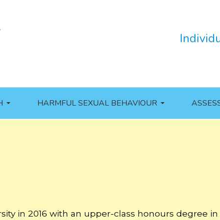
Individ
H
HARMFUL SEXUAL BEHAVIOUR
ASSES
sity in 2016 with an upper-class honours degree in