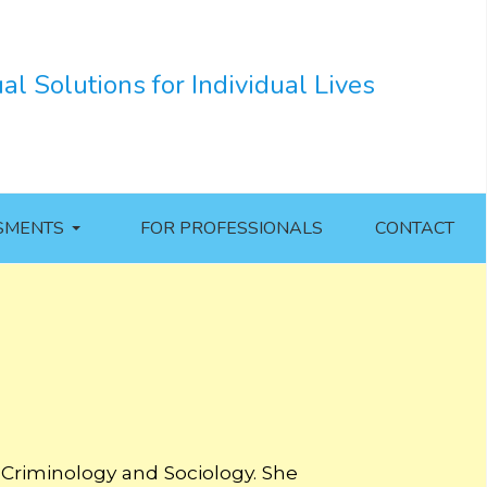
ual Solutions for Individual Lives
SMENTS
FOR PROFESSIONALS
CONTACT
 Criminology and Sociology. She