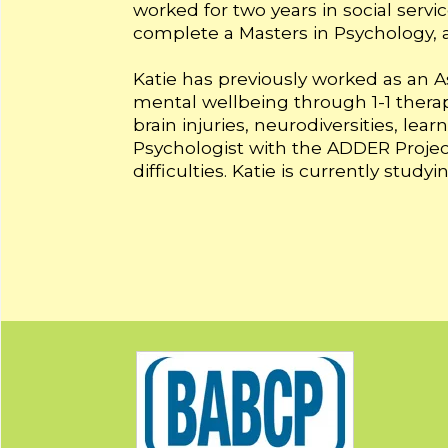
worked for two years in social servi
complete a Masters in Psychology, a
Katie has previously worked as an A
mental wellbeing through 1-1 thera
brain injuries, neurodiversities, le
Psychologist with the ADDER Project
difficulties. Katie is currently stu