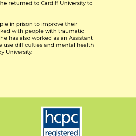
he returned to Cardiff University to
le in prison to improve their
rked with people with traumatic
 She has also worked as an Assistant
 use difficulties and mental health
y University.