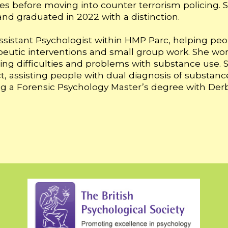
ces before moving into counter terrorism policing. S
nd graduated in 2022 with a distinction.
ssistant Psychologist within HMP Parc, helping peop
peutic interventions and small group work. She wo
arning difficulties and problems with substance use.
, assisting people with dual diagnosis of substance
dying a Forensic Psychology Master’s degree with Derb