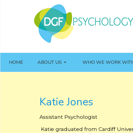
HOME
ABOUT US
WHO WE WORK WIT
Katie Jones
Assistant Psychologist
Katie graduated from Cardiff Univer