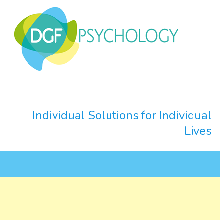
Individual Solutions for Individual
Lives