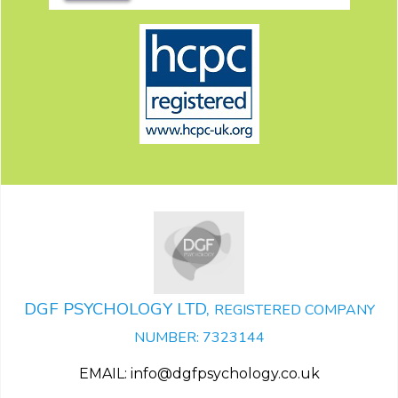
DGF PSYCHOLOGY LTD,
REGISTERED COMPANY
NUMBER: 7323144
EMAIL: info@dgfpsychology.co.uk