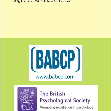
Dogue de Bordeaux, Tessa.