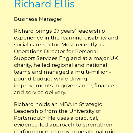
Richard Ellis
Business Manager
Richard brings 37 years’ leadership
experience in the learning disability and
social care sector. Most recently as
Operations Director for Personal
Support Services England at a major UK
charity, he led regional and national
teams and managed a multi-million-
pound budget while driving
improvements in governance, finance
and service delivery.
Richard holds an MBA in Strategic
Leadership from the University of
Portsmouth. He uses a practical,
evidence-led approach to strengthen
performance, improve operational grip,