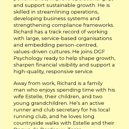
and support sustainable growth. He is
skilled in streamlining operations,
developing business systems and
strengthening compliance frameworks.
Richard has a track record of working
with large, service-based organisations
and embedding person-centred,
values-driven cultures. He joins DGF
Psychology ready to help shape growth,
sharpen financial visibility and support a
high-quality, responsive service.
Away from work, Richard is a family
man who enjoys spending time with his
wife Estelle, their children, and two
young grandchildren. He’s an active
runner and club secretary for his local
running club, and he loves long
countryside walks with Estelle and their